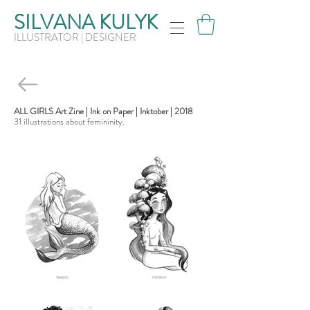
SILVANA KULYK
ILLUSTRATOR | DESIGNER
ALL GIRLS Art Zine | Ink on Paper | Inktober | 2018
31 illustrations about femininity.