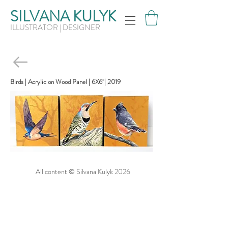
SILVANA KULYK
ILLUSTRATOR | DESIGNER
Birds | Acrylic on Wood Panel | 6X6"| 2019
All content © Silvana Kulyk 2026